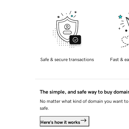
Safe & secure transactions
Fast & ea
The simple, and safe way to buy doma
No matter what kind of domain you want to 
safe.
Here's how it works