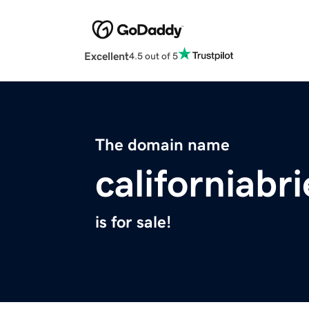
Excellent
4.5 out of 5
The domain name
californiabr
is for sale!