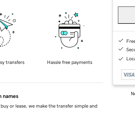
Fre
Sec
Loca
sy transfers
Hassle free payments
Ne
in names
buy or lease, we make the transfer simple and