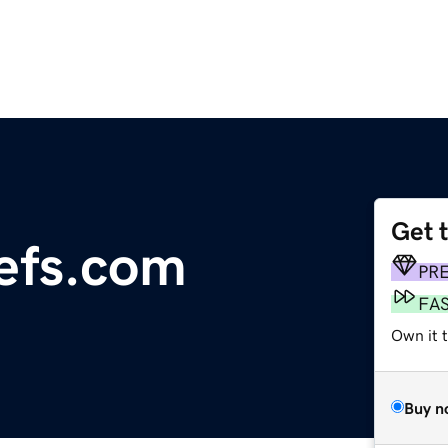
Get 
iefs.com
PR
FA
Own it 
Buy n