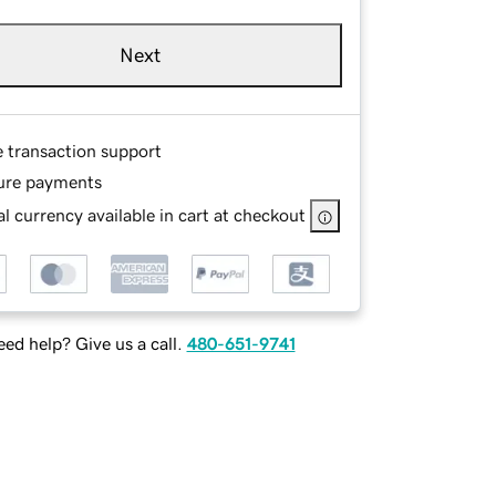
Next
e transaction support
ure payments
l currency available in cart at checkout
ed help? Give us a call.
480-651-9741