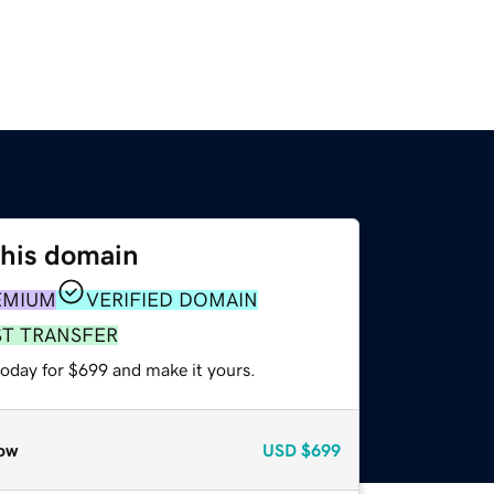
this domain
EMIUM
VERIFIED DOMAIN
ST TRANSFER
today for $699 and make it yours.
ow
USD
$699